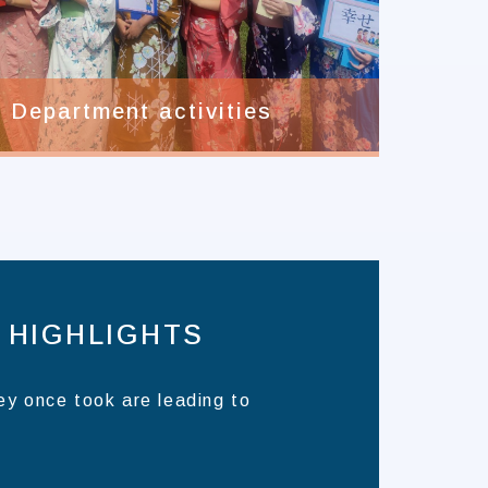
Department activities
 HIGHLIGHTS
ey once took are leading to