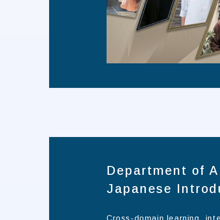
Department of A
Japanese Introd
Cross-domain learning, int
talents