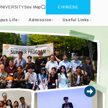
site search
UNIVERSITY
Site Map
CHINESE
pus Life
Admission
Useful Links
next