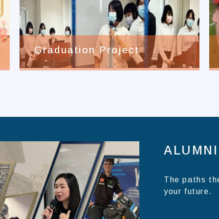
Graduation Project
ALUMNI
The paths th
your future.