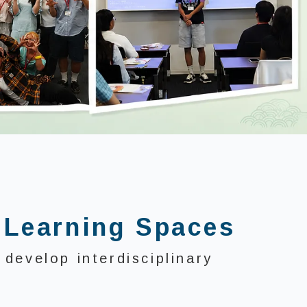
 Learning Spaces
develop interdisciplinary