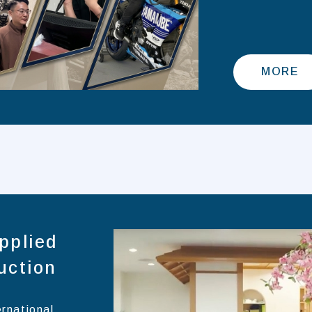
MORE
pplied
uction
ernational