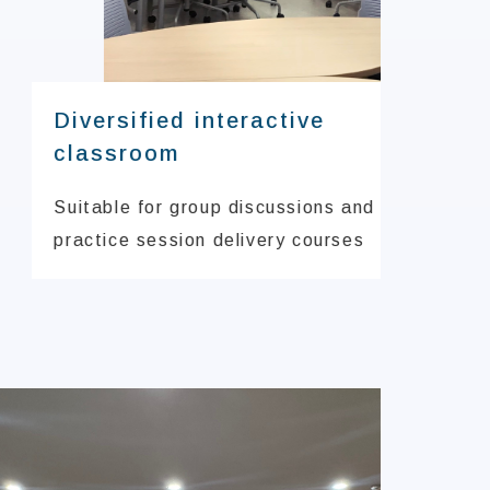
Diversified interactive
classroom
Suitable for group discussions and
practice session delivery courses