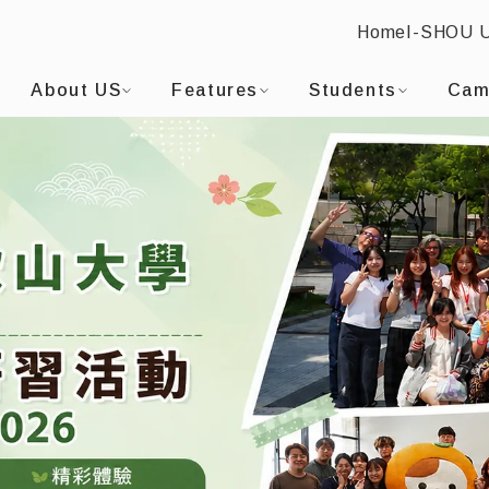
Home
I-SHOU 
I-SHOU UNIVERSITYDepartment of Applied Japanese
:::
About US
Features
Students
Cam