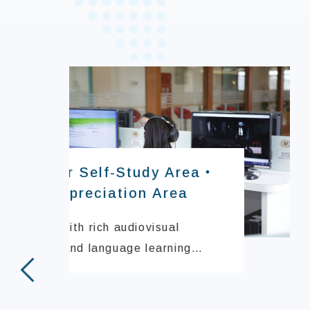
Computer Self-Study Area・
Video Appreciation Area
Equipped with rich audiovisual
resources and language learning
systems to support independent
prev
study.