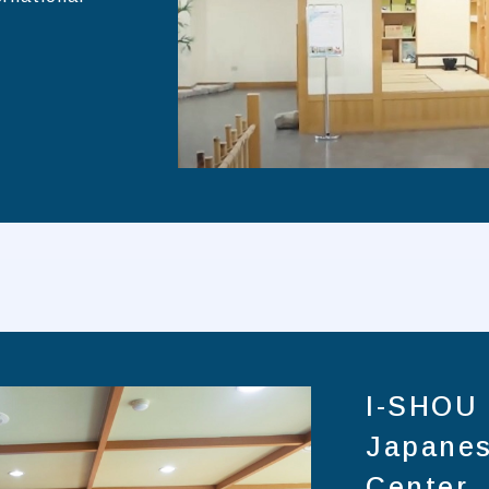
I-SHOU 
Japanes
Center