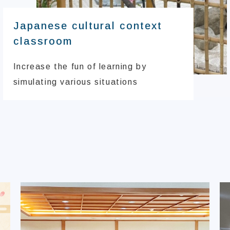
Japanese cultural context
classroom
Increase the fun of learning by
simulating various situations