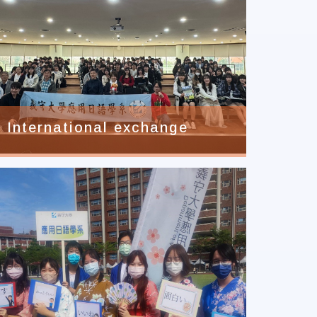
International exchange