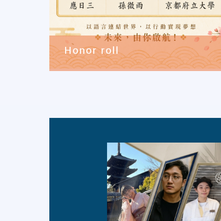
Honor roll