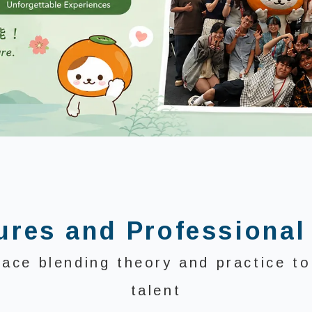
ures and Professional
pace blending theory and practice to 
talent