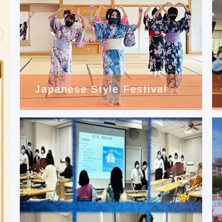
Japanese Style Festival