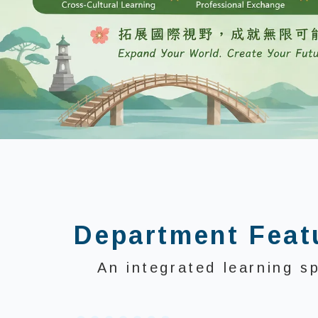
:::
Department Feat
An integrated learning s