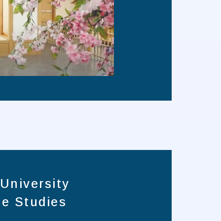
University
e Studies