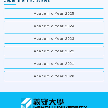
Department activities
Academic Year 2025
Academic Year 2024
Academic Year 2023
Academic Year 2022
Academic Year 2021
Academic Year 2020
:::