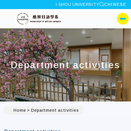
site search
I-SHOU UNIVERSITY
CHINESE
:::
I-SHOU UNIVERSITYDep
側選單
Department activities
Home
Department activities