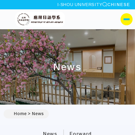
site search
I-SHOU UNIVERSITY
CHINESE
:::
I-SHOU UNIVERSITYDep
側選單
News
:::
Home
News
News
Forward