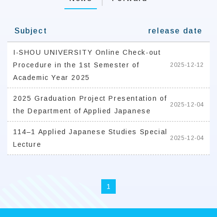
Subject
release date
I-SHOU UNIVERSITY Online Check-out
Procedure in the 1st Semester of
2025-12-12
Academic Year 2025
2025 Graduation Project Presentation of
2025-12-04
the Department of Applied Japanese
114–1 Applied Japanese Studies Special
2025-12-04
Lecture
1
:::