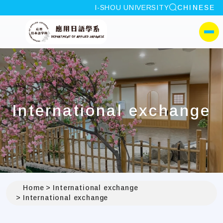
site search
I-SHOU UNIVERSITY
CHINESE
:::
I-SHOU UNIVERSITYDep
側選單
International exchange
Home
International exchange
International exchange