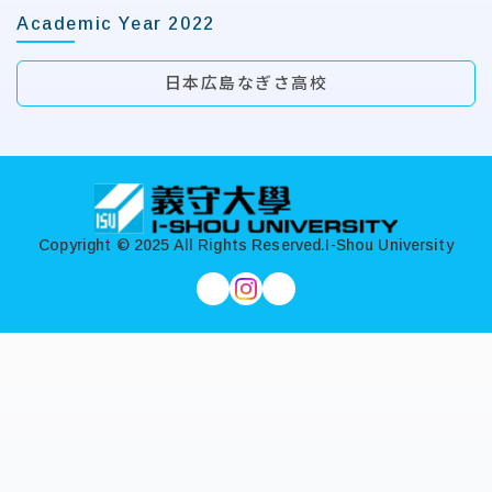
Academic Year 2022
日本広島なぎさ高校
:::
Copyright © 2025 All Rights Reserved.
I-Shou University