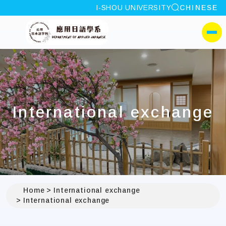
site search
I-SHOU UNIVERSITY
CHINESE
:::
I-SHOU UNIVERSITYDep
側選單
International exchange
Home
International exchange
International exchange