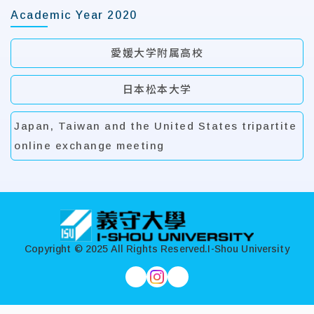
Academic Year 2020
愛媛大学附属高校
日本松本大学
Japan, Taiwan and the United States tripartite
online exchange meeting
:::
Copyright © 2025 All Rights Reserved.
I-Shou University